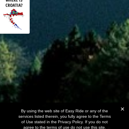
By using the web site of Easy Ride or any of the
services listed therein, you fully agree to the Terms
of Use stated in the Privacy Policy. If you do not
agree to the terms of use do not use this site.