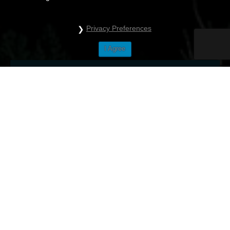
Privacy Preferences
I Agree
City tour
Bled