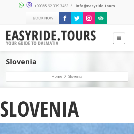
+00385 92 339 3483
/
info@easyride.tours
BOOK NOW
Slovenia
Home
Slovenia
SLOVENIA