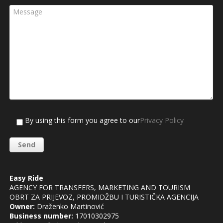
By using this form you agree to our
Privacy Policy
Easy Ride
AGENCY FOR TRANSFERS, MARKETING AND TOURISM
OBRT ZA PRIJEVOZ, PROMIDŽBU I TURISTIČKA AGENCIJA
Owner:
Draženko Martinović
Business number:
17010302975