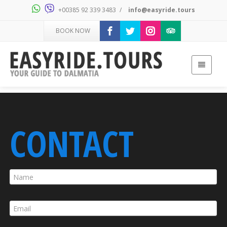
+00385 92 339 3483
/
info@easyride.tours
BOOK NOW
CONTACT