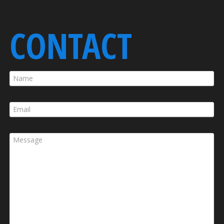
CONTACT