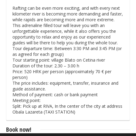
Rafting can be even more exciting, and with every next
kilometer river is becoming more demanding and faster,
while rapids are becoming more and more extreme.
This adrenaline filled tour will leave you with an
unforgettable experience, while it also offers you the
opportunity to relax and enjoy as our experienced
guides will be there to help you during the whole tour.
Tour departure time: Between 3:30 PM and 3:45 PM (or
as agreed for each group)
Tour starting point: village Blato on Cetina river
Duration of the tour: 2.30 – 3.00 h
Price: 520 HRK per person (approximately 70 € per
person)
The price includes: equipment, transfer, insurance and
guide assistance.
Method of payment: cash or bank payment
Meeting point:
Split: Pick up at RIVA, In the center of the city at address
Obala Lazareta (TAXI STATION)
Book now!