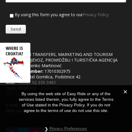
By using this form you agree to our
Privacy Policy
Easy Ride
AGENCY FOR TRANSFERS, MARKETING AND TOURISM
OBRT ZA PRIJEVOZ, PROMIDŽBU I TURISTIČKA AGENCIJA
Owner:
Draženko Martinović
Business number:
17010302975
Address: Kaštel Gomilica, Podstinice 42
Mob:
+00385 92 339 3483
Open: 08:00 AM – 09:00 PM
By using the web site of Easy Ride or any of the
services listed therein, you fully agree to the Terms
E-mail:
info@easyride.tours
of Use stated in the Privacy Policy. If you do not
Web: easyride.tours
agree to the terms of use do not use this site.
Privacy Preferences