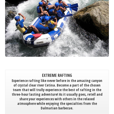
EXTREME RAFTING
Experience rafting like never before in the amazing canyon
of crystal clear river Cetina. Become a part of the chosen
team that will trully experience the best of rafting in the
three-hour lasting adventure! As it usually goes, retell and
share your experiences with others in the relaxed
atmosphere while enjoying the specialties from the
Dalmatian barbecue.