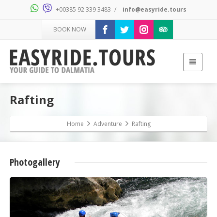
+00385 92 339 3483
/
info@easyride.tours
BOOK NOW
Rafting
Home
Adventure
Rafting
Photogallery