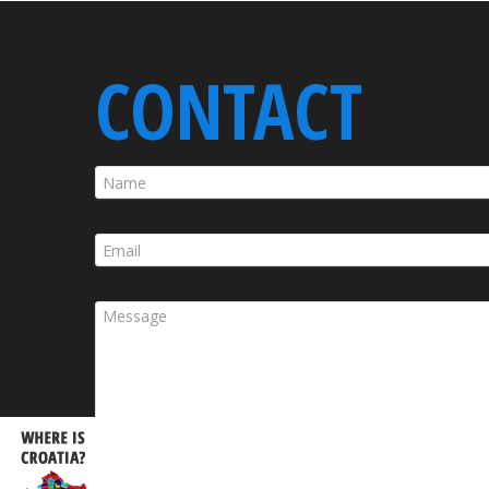
CONTACT