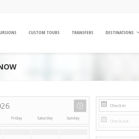
URSIONS
CUSTOM TOURS
TRANSFERS
DESTINATIONS
 NOW
026
Friday
Saturday
Sunday
31
01
02