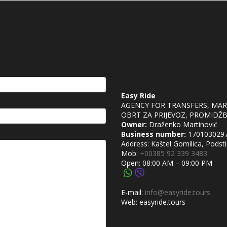
Easy Ride
AGENCY FOR TRANSFERS, MA
OBRT ZA PRIJEVOZ, PROMIDŽBU
Owner:
Draženko Martinović
Business number:
170103029
Address: Kaštel Gomilica, Podsti
Mob:
+00385 92 339 3483
Open: 08:00 AM – 09:00 PM
E-mail:
info@easyride.tours
Web: easyride.tours