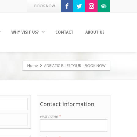
BOOK NOW
WHY VISIT US?
CONTACT
ABOUT US
Home
ADRIATIC BLISS TOUR – BOOK NOW
Contact information
First name
*