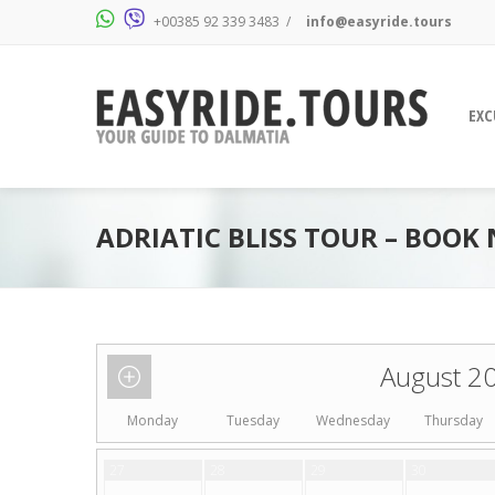
+00385 92 339 3483
/
info@easyride.tours
EXC
ADRIATIC BLISS TOUR – BOOK
August 2
Monday
Tuesday
Wednesday
Thursday
27
28
29
30