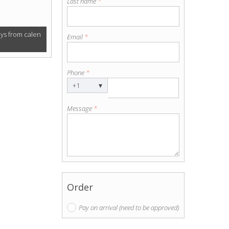
Last name
*
ays from calen
Email
*
Phone
*
▾
+1
Message
*
Order
Pay on arrival (need to be approved)