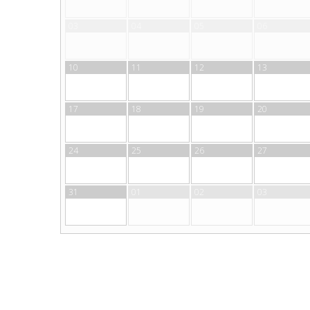
03
04
05
06
10
11
12
13
17
18
19
20
24
25
26
27
31
01
02
03