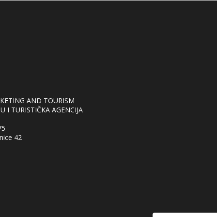
RKETING AND TOURISM
 I TURISTIČKA AGENCIJA
75
nice 42