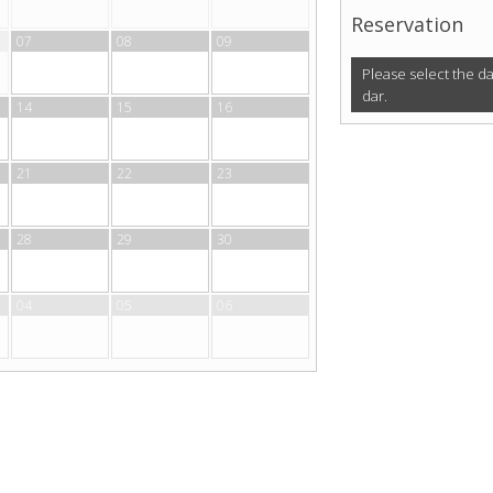
Reservation
07
08
09
Please select the d
dar.
14
15
16
21
22
23
28
29
30
04
05
06