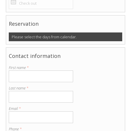
Reservation
Please select the days from calendar.
Contact information
First name
*
Last name
*
Email
*
Phone
*