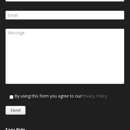
By using this form you agree to our
Privacy Policy
Easy Ride