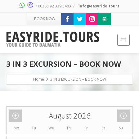
+00385 92 339 3483
/
info@easyride.tours
BOOK NOW
3 IN 3 EXCURSION – BOOK NOW
Home
3 IN 3 EXCURSION – BOOK NOW
August 2026
Mo
Tu
We
Th
Fr
Sa
Su