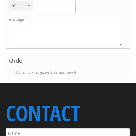
▾
+1
Message
*
Order
Pay on arrival (need to be approved)
CONTACT