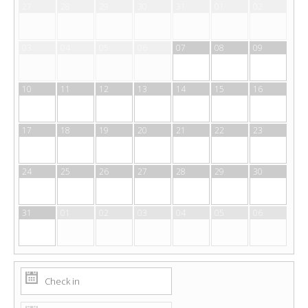
27
28
29
30
31
01
02
03
04
05
06
07
08
09
10
11
12
13
14
15
16
17
18
19
20
21
22
23
24
25
26
27
28
29
30
31
01
02
03
04
05
06